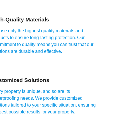
h-Quality Materials
se only the highest quality materials and
ucts to ensure long-lasting protection. Our
itment to quality means you can trust that our
tions are durable and effective.
stomized Solutions
y property is unique, and so are its
erproofing needs. We provide customized
tions tailored to your specific situation, ensuring
best possible results for your property.