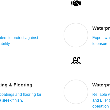
Waterpr
ters to protect against
Expert wa
bility.
to ensure
ing & Flooring
Waterpr
oatings and flooring for
Reliable 
 sleek finish.
and ETP (E
operation