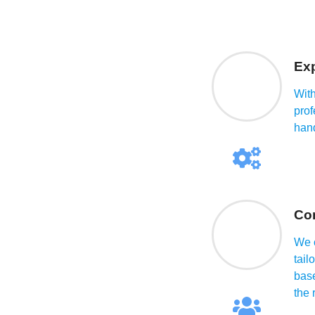
Exp
With
prof
han
Co
We o
tail
base
the 