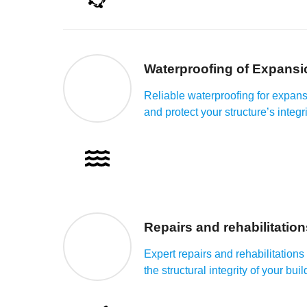
Waterproofing of Expansi
Reliable waterproofing for expansi
and protect your structure’s integri
Repairs and rehabilitation
Expert repairs and rehabilitation
the structural integrity of your buil