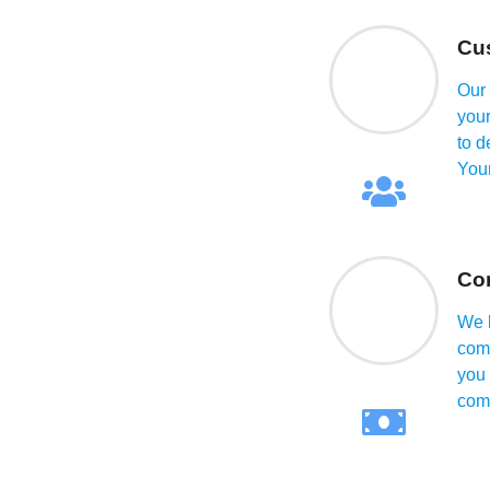
alue of your property,
onment.
Cus
Our 
your
to d
Your
Com
We b
comp
you 
comp