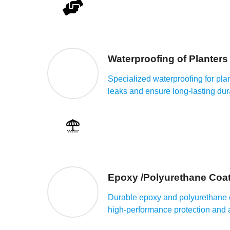
Waterproofing of Planters
Specialized waterproofing for plan
leaks and ensure long-lasting dura
Epoxy /Polyurethane Coat
Durable epoxy and polyurethane c
high-performance protection and a