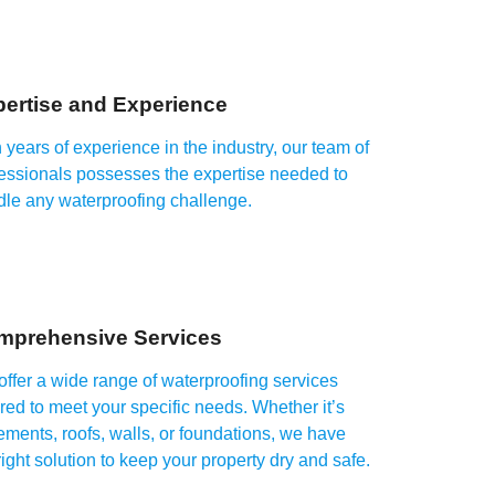
ertise and Experience
 years of experience in the industry, our team of
essionals possesses the expertise needed to
dle any waterproofing challenge.
mprehensive Services
ffer a wide range of waterproofing services
ored to meet your specific needs. Whether it’s
ments, roofs, walls, or foundations, we have
right solution to keep your property dry and safe.