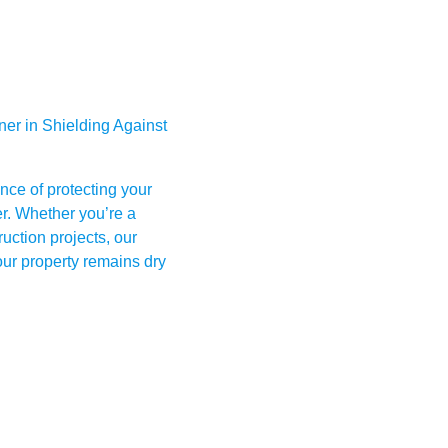
er in Shielding Against
nce of protecting your
er. Whether you’re a
uction projects, our
ur property remains dry