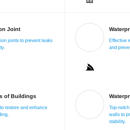
on Joint
Waterpr
on joints to prevent leaks
Effective 
ty.
and preve
s of Buildings
Waterpr
s to restore and enhance
Top-notch 
ding.
walls to p
stability.