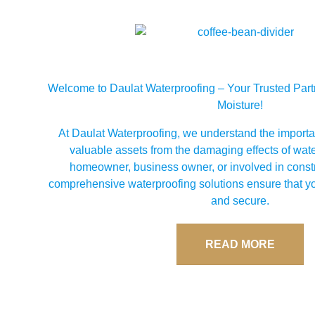
Welcome to Daulat Waterproofing – Your Trusted Partn
Moisture!
At Daulat Waterproofing, we understand the importa
valuable assets from the damaging effects of wat
homeowner, business owner, or involved in constr
comprehensive waterproofing solutions ensure that yo
and secure.
READ MORE