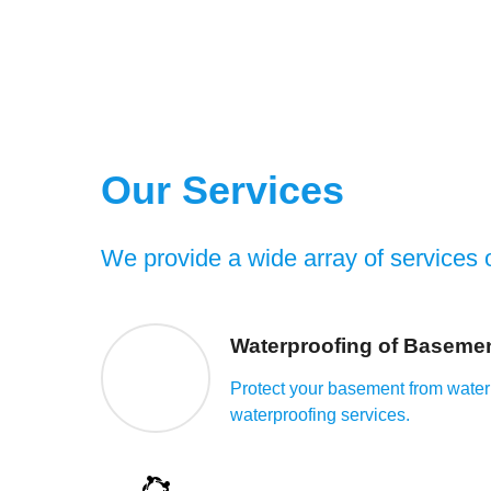
Our Services
We provide a wide array of services o
Waterproofing of Baseme
Protect your basement from water
waterproofing services.