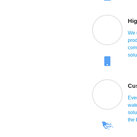
at
Hig
We u
prod
comm
solu
Cu
 is crucial for
Ever
ot only ensures that
wat
but also prevents
solu
l issues. We at
the 
terials, and reliable
cting a trusted