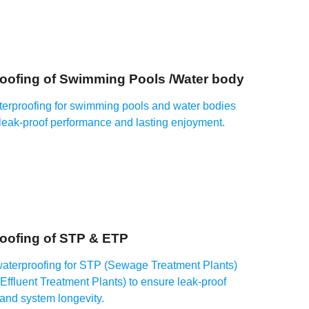
oofing of Swimming Pools /Water body
terproofing for swimming pools and water bodies
 leak-proof performance and lasting enjoyment.
oofing of STP & ETP
waterproofing for STP (Sewage Treatment Plants)
ffluent Treatment Plants) to ensure leak-proof
 and system longevity.