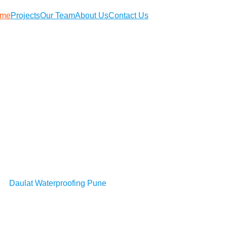
me
Projects
Our Team
About Us
Contact Us