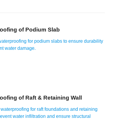
oofing of Podium Slab
waterproofing for podium slabs to ensure durability
nt water damage.
oofing of Raft & Retaining Wall
waterproofing for raft foundations and retaining
revent water infiltration and ensure structural