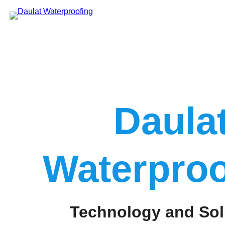
Skip
to
content
Daula
Waterproo
Technology and Sol