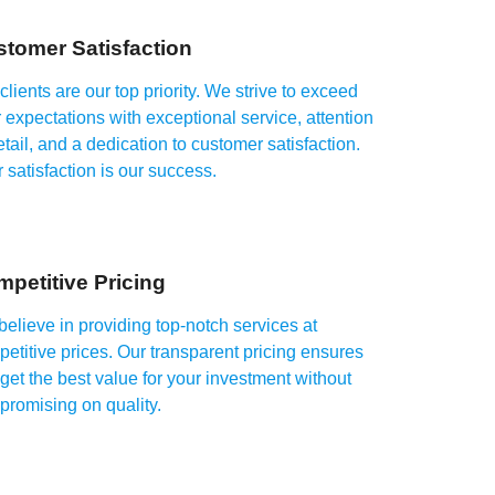
tomer Satisfaction
clients are our top priority. We strive to exceed
 expectations with exceptional service, attention
etail, and a dedication to customer satisfaction.
 satisfaction is our success.
petitive Pricing
elieve in providing top-notch services at
etitive prices. Our transparent pricing ensures
get the best value for your investment without
romising on quality.