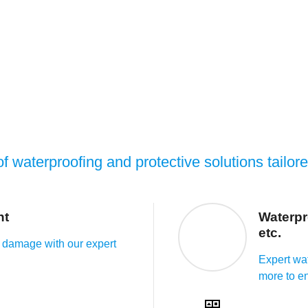
f waterproofing and protective solutions tailor
nt
Waterpr
etc.
 damage with our expert
Expert wat
more to en