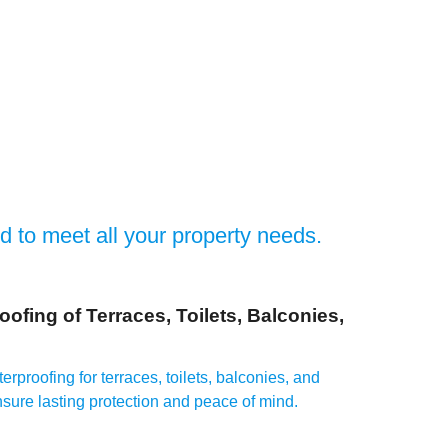
ed to meet all your property needs.
oofing of Terraces, Toilets, Balconies,
erproofing for terraces, toilets, balconies, and
sure lasting protection and peace of mind.