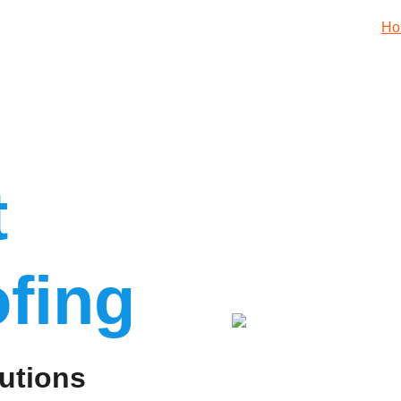
Ho
t
fing
utions